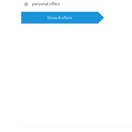
personal offers
Show
0
offers