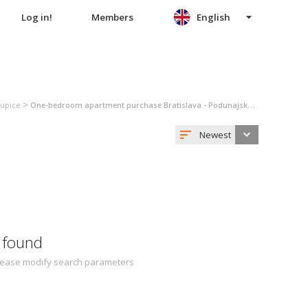
Log in!
Members
English
>
kupice
One-bedroom apartment purchase Bratislava - Podunajské Biskupice
Newest
 found
 Please modify search parameters