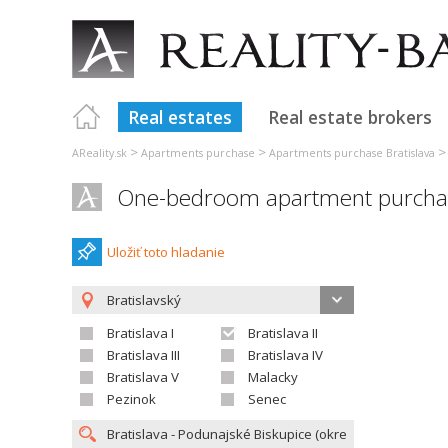
Real estates
Real estate brokers
>
>
AReality.sk
Apartments purchase
Apartments purchase Bratislava
One-bedroom apartment purchase
Uložiť toto hladanie
Bratislavský
Bratislava I
Bratislava II
Bratislava III
Bratislava IV
Bratislava V
Malacky
Pezinok
Senec