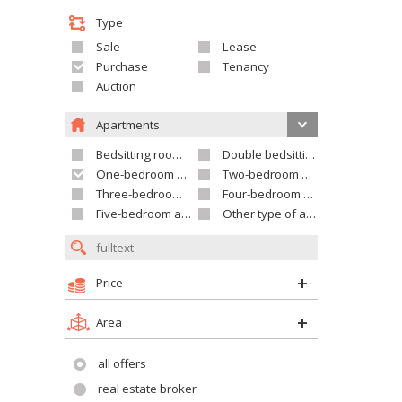
Type
Sale
Lease
Purchase
Tenancy
Auction
Apartments
Bedsitting room apartment
Double bedsitting room apartment
One-bedroom apartment
Two-bedroom apartment
Three-bedroom apartment
Four-bedroom apartment
Five-bedroom apartment and larger
Other type of apartment
Price
Area
all offers
real estate broker