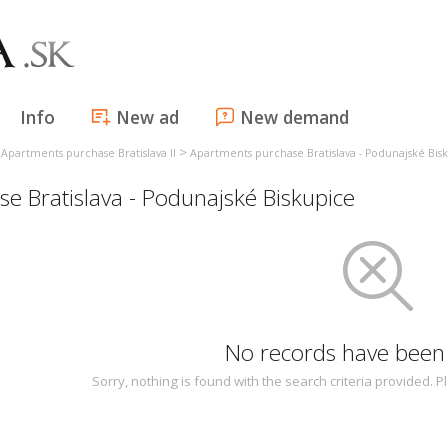
Info
New ad
New demand
>
>
Apartments purchase Bratislava II
Apartments purchase Bratislava - Podunajské Bis
 Bratislava - Podunajské Biskupice
No records have been
Sorry, nothing is found with the search criteria provided.