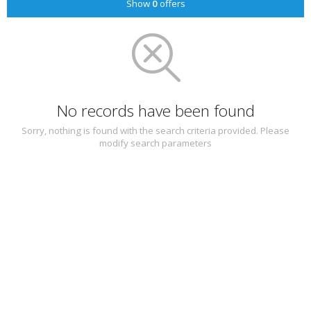
Show
0
offers
No records have been found
Sorry, nothing is found with the search criteria provided. Please
modify search parameters