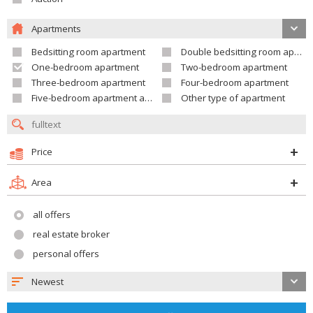
Apartments
Bedsitting room apartment
Double bedsitting room apartment
One-bedroom apartment
Two-bedroom apartment
Three-bedroom apartment
Four-bedroom apartment
Five-bedroom apartment and larger
Other type of apartment
Price
Area
all offers
real estate broker
personal offers
Newest