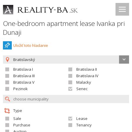
One-bedroom apartment lease Ivanka pri
Dunaji
Uložiť toto hladanie
Bratislavský
Bratislava I
Bratislava II
Bratislava III
Bratislava IV
Bratislava V
Malacky
Pezinok
Senec
Type
Sale
Lease
Purchase
Tenancy
Auction