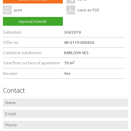
print
save as PDF
topovať inzerát
Submitted
3/6/2019
Offer no.
AR-0119-000426
Cadastral subdivision
KARLOVA VES
2
Total floor surface of apartment
70 m
Elevator
Yes
Contact