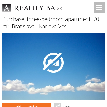
Purchase, three-bedroom apartment, 70
m
,
Bratislava - Karlova Ves
2
add to favorites
send