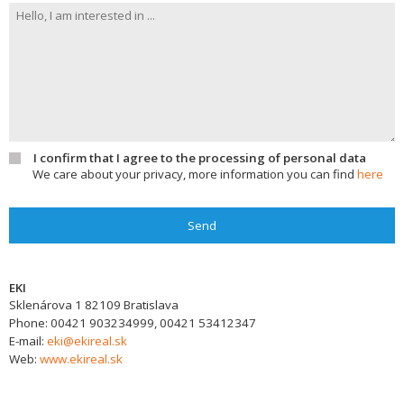
I confirm that I agree to the processing of personal data
We care about your privacy, more information you can find
here
Send
EKI
Sklenárova 1
82109
Bratislava
Phone:
00421 903234999, 00421 53412347
E-mail:
eki@ekireal.sk
Web:
www.ekireal.sk