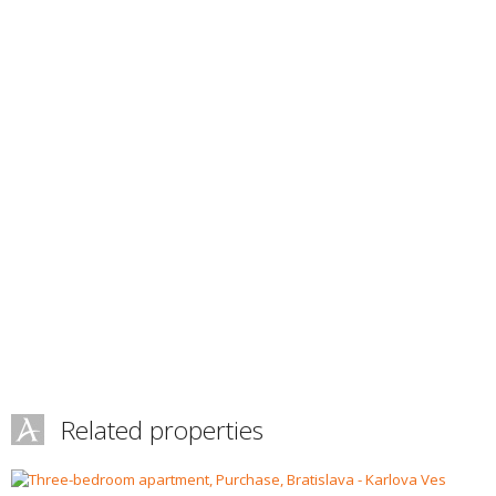
Related properties