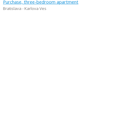
Purchase, three-bedroom apartment
Bratislava - Karlova Ves