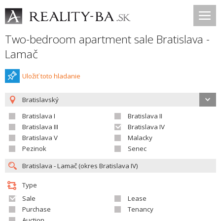
Two-bedroom apartment sale Bratislava -
Lamač
Uložiť toto hladanie
Bratislavský
Bratislava I
Bratislava II
Bratislava III
Bratislava IV
Bratislava V
Malacky
Pezinok
Senec
Type
Sale
Lease
Purchase
Tenancy
Auction