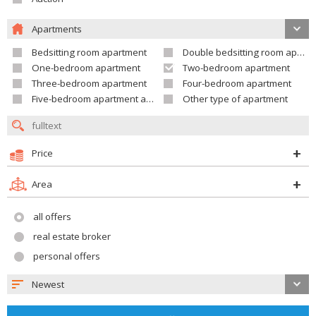
Apartments
Bedsitting room apartment
Double bedsitting room apartment
One-bedroom apartment
Two-bedroom apartment
Three-bedroom apartment
Four-bedroom apartment
Five-bedroom apartment and larger
Other type of apartment
Price
Area
all offers
real estate broker
personal offers
Newest