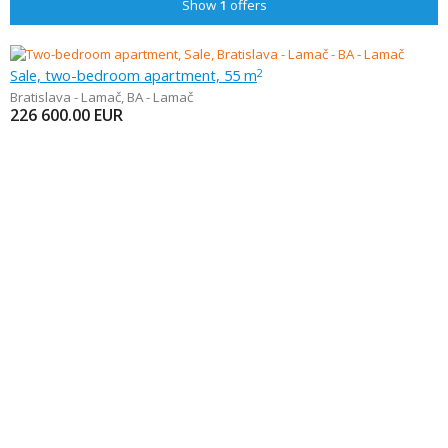
Show
1
offers
Sale, two-bedroom apartment, 55 m
2
Bratislava - Lamač
,
BA - Lamač
226 600.00
EUR