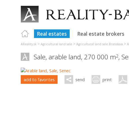
Real estates
Real estate brokers
>
>
>
AReality.sk
Agricultural land sale
Agricultural land sale Bratislava
A
Sale, arable land, 270 000 m
,
Se
2
add to favorites
send
print