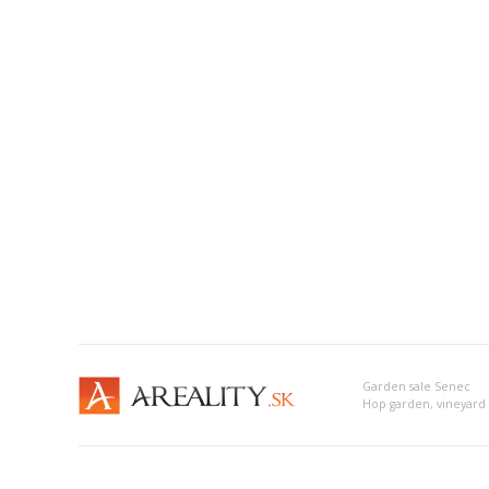
Garden sale Senec
Hop garden, vineyard