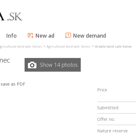
Info
New ad
New demand
>
>
gricultural land sale Senec
Agricultural land sale Senec
Arable land sale Senec
nec
Show 14 photos
save as PDF
Price
Submitted
Offer no.
Nature reserve