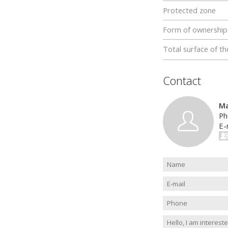
Protected zone
Form of ownership
Total surface of th
Contact
Ma
Ph
E-