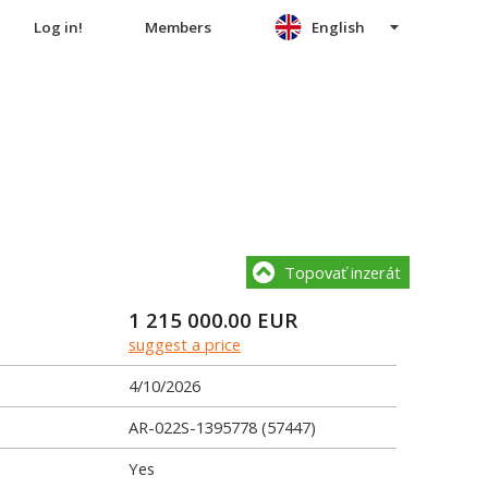
Log in!
Members
English
Topovať inzerát
1 215 000.00
EUR
suggest a price
4/10/2026
AR-022S-1395778 (57447)
Yes