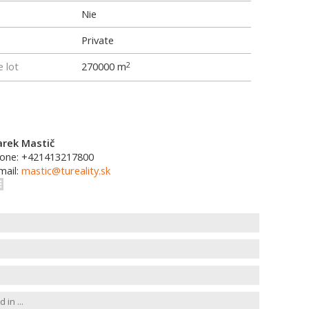
Nie
Private
e lot
270000 m
2
rek Mastič
one: +421413217800
mail:
mastic@tureality.sk