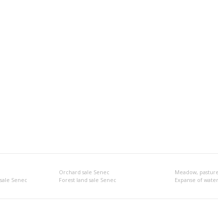
Orchard sale Senec
Meadow, pasture
 sale Senec
Forest land sale Senec
Expanse of water