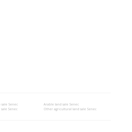
 sale Senec
Arable land sale Senec
 sale Senec
Other agricultural land sale Senec