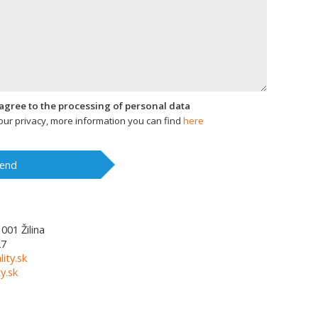
I agree to the processing of personal data
ur privacy, more information you can find
here
end
1001
Žilina
27
lity.sk
y.sk