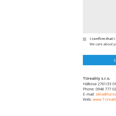
I confirm that 
We care about yo
S
TUreality s.r.o.
Hálkova 2761/33
0
Phone:
0948 777 0
E-mail:
zilina@turea
Web:
www.TUrealit