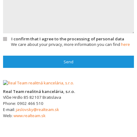
I confirm that I agree to the processing of personal data
We care about your privacy, more information you can find
here
Send
Real Team realitná kancelária, s.r.o.
Vlčie Hrdlo 85
82107
Bratislava
Phone:
0902 466 510
E-mail:
jaslovsky@realteam.sk
Web:
www.realteam.sk