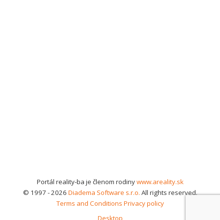
Portál reality-ba je členom rodiny
www.areality.sk
© 1997 - 2026
Diadema Software s.r.o.
All rights reserved.
Terms and Conditions
Privacy policy
Desktop