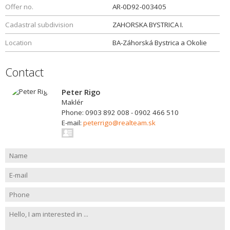
Offer no.
AR-0D92-003405
Cadastral subdivision
ZAHORSKA BYSTRICA I.
Location
BA-Záhorská Bystrica a Okolie
Contact
Peter Rigo
Maklér
Phone: 0903 892 008 - 0902 466 510
E-mail:
peterrigo@realteam.sk