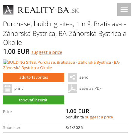
Purchase, building sites, 1 m
,
Bratislava -
2
Záhorská Bystrica
,
BA-Záhorská Bystrica a
Okolie
1.00 EUR
suggest a price
add to favorites
send
print
save as PDF
topovať inzerát
1.00
EUR
Price
ponúknite
suggest a price
Submitted
3/1/2026