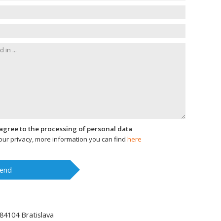
I agree to the processing of personal data
ur privacy, more information you can find
here
end
84104
Bratislava