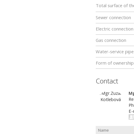
Total surface of th
Sewer connection
Electric connection
Gas connection
Water-service pipe
Form of ownership
Contact
Mg
Re
Ph
E-