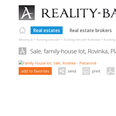
Real estates
Real estate brokers
>
>
>
AReality.sk
Building sites sale
Building sites sale Bratislava
Building 
Sale, family-house lot,
Rovinka
,
P
add to favorites
send
print