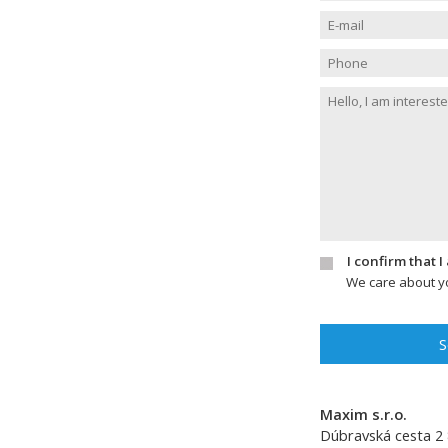
I confirm that 
We care about yo
S
Maxim s.r.o.
Dúbravská cesta 2