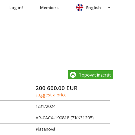
Log in!
Members
English
Topovať inzerát
200 600.00
EUR
suggest a price
1/31/2024
AR-0ACX-190818 (ZKK31205)
Platanová