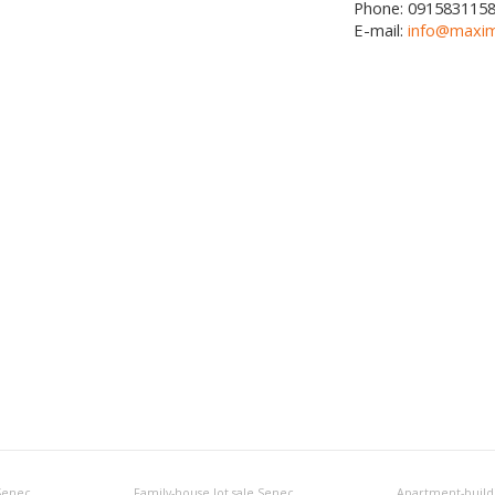
Phone:
091583115
E-mail:
info@maxim
 Senec
Family-house lot sale Senec
Apartment-buildi