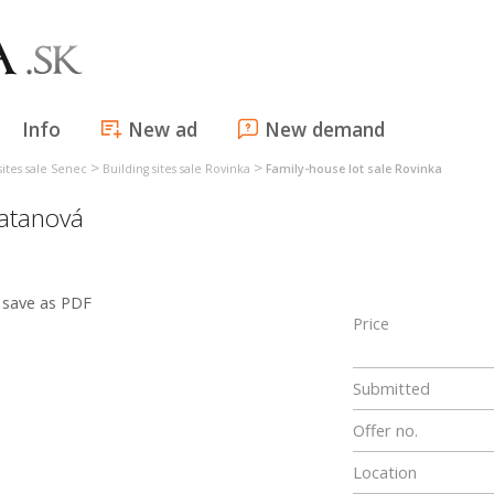
Info
New ad
New demand
>
>
sites sale Senec
Building sites sale Rovinka
Family-house lot sale Rovinka
latanová
save as PDF
Price
Submitted
Offer no.
Location