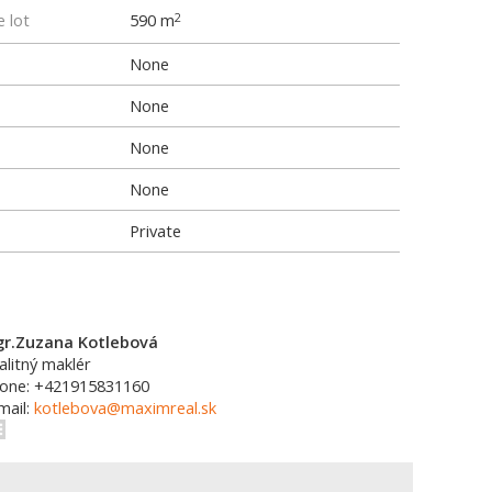
e lot
590 m
2
None
None
None
None
Private
r.Zuzana Kotlebová
alitný maklér
one: +421915831160
mail:
kotlebova@maximreal.sk