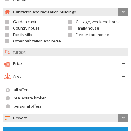
Habitation and recreation buildings
Garden cabin
Cottage, weekend house
Country house
Family house
Family villa
Former farmhouse
Other habitation and recreation building
Price
Area
all offers
real estate broker
personal offers
Newest