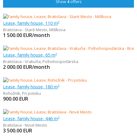
Show
4
offers
Lease, family house, 110 m
2
Bratislava - Staré Mesto
,
Mišíkova
1 500.00
EUR/month
Lease, family house, 65 m
2
Bratislava - Vrakuňa
,
Poľnohospodárska
2 000.00
EUR/month
Lease, family house, 180 m
2
Rohožník
,
Pri potoku
900.00
EUR
Lease, family house, 446 m
2
Bratislava - Nové Mesto
3 500.00
EUR