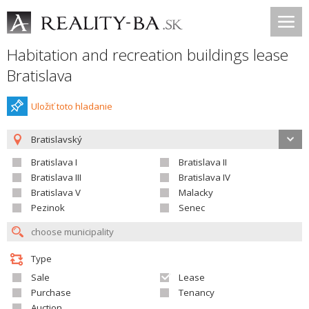
Habitation and recreation buildings lease
Bratislava
Uložiť toto hladanie
Bratislavský
Bratislava I
Bratislava II
Bratislava III
Bratislava IV
Bratislava V
Malacky
Pezinok
Senec
Type
Sale
Lease
Purchase
Tenancy
Auction