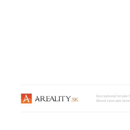
Recreational lot sale
Mixed zone sale Sene