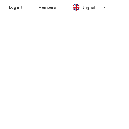
Log in!
Members
English