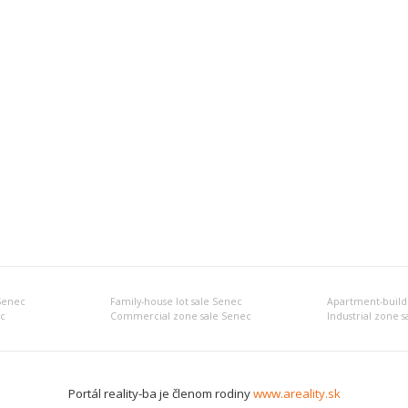
 Senec
Family-house lot sale Senec
Apartment-buildi
c
Commercial zone sale Senec
Industrial zone 
Portál reality-ba je členom rodiny
www.areality.sk