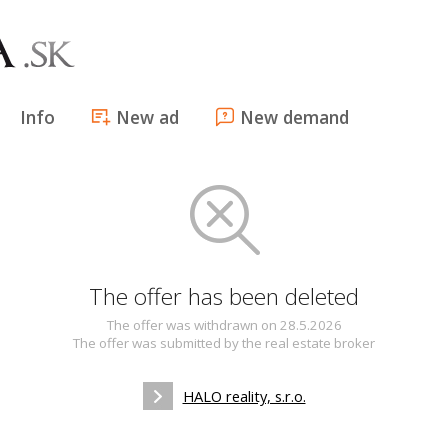
Info
New ad
New demand
The offer has been deleted
The offer was withdrawn on 28.5.2026
The offer was submitted by the real estate broker
HALO reality, s.r.o.