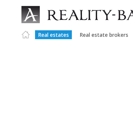
Real estates
Real estate brokers