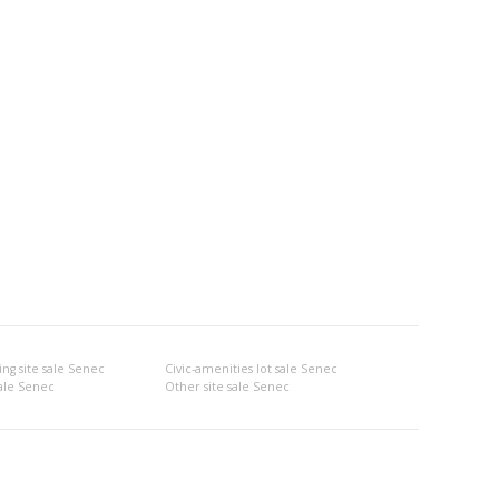
ng site sale Senec
Civic-amenities lot sale Senec
sale Senec
Other site sale Senec